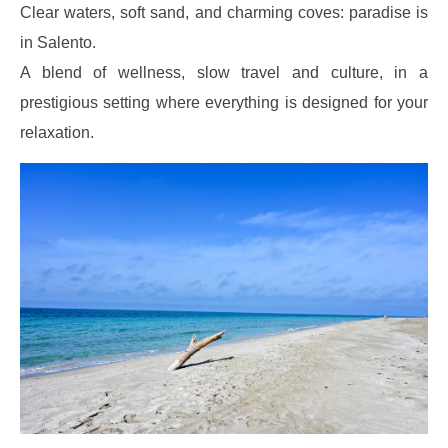
Clear waters, soft sand, and charming coves: paradise is
in Salento.
A blend of wellness, slow travel and culture, in a
prestigious setting where everything is designed for your
relaxation.