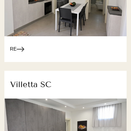
R MORE
Villetta SC