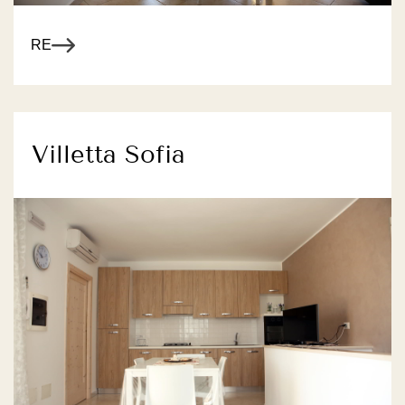
R MORE
Villetta Sofia