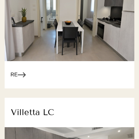
R MORE
Villetta LC