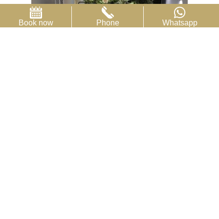
Book now
Phone
Whatsapp