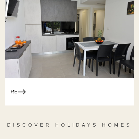
R MORE
DISCOVER HOLIDAYS HOMES