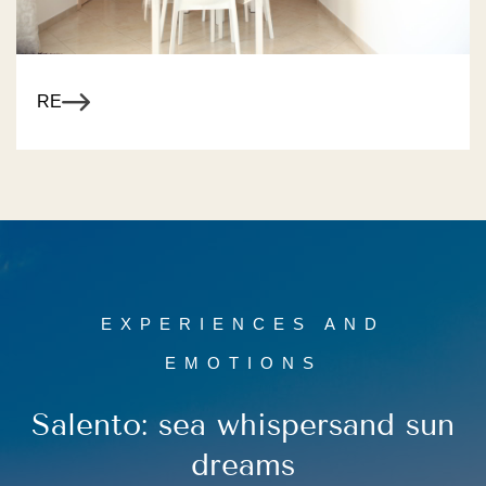
R MORE
EXPERIENCES AND
EMOTIONS
Salento: sea whispers
and sun
dreams