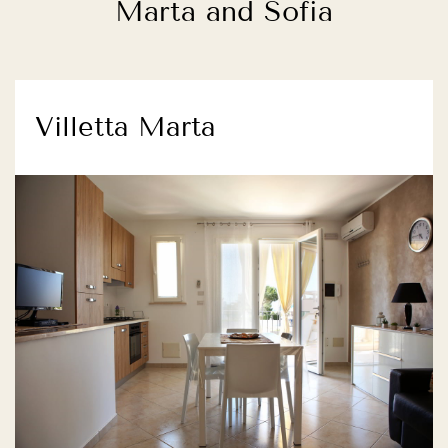
Marta and Sofia
Villetta Marta