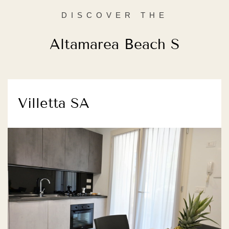
DISCOVER THE
Altamarea Beach S
Villetta SA