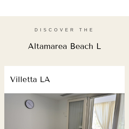
DISCOVER THE
Altamarea Beach L
Villetta LA