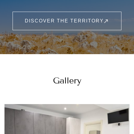
DISCOVER THE TERRITORY
Gallery