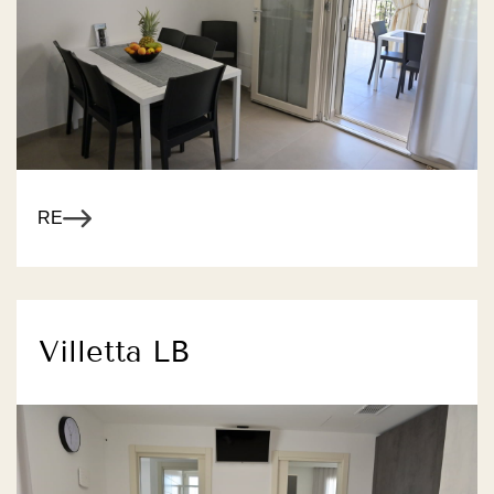
R MORE
Villetta LB