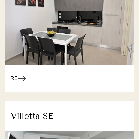
R MORE
Villetta SE