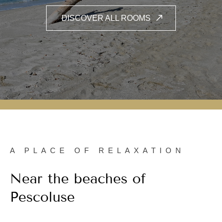
A PLACE OF RELAXATION
Near the beaches of
Pescoluse