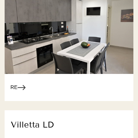
R MORE
Villetta LD