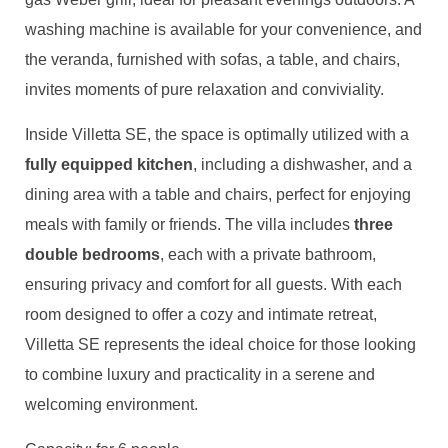
washing machine is available for your convenience, and
the veranda, furnished with sofas, a table, and chairs,
invites moments of pure relaxation and conviviality.
Inside Villetta SE, the space is optimally utilized with a
fully equipped kitchen
, including a dishwasher, and a
dining area with a table and chairs, perfect for enjoying
meals with family or friends. The villa includes
three
double bedrooms
, each with a private bathroom,
ensuring privacy and comfort for all guests. With each
room designed to offer a cozy and intimate retreat,
Villetta SE represents the ideal choice for those looking
to combine luxury and practicality in a serene and
welcoming environment.