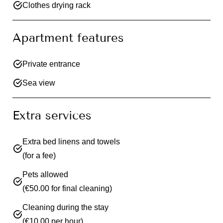
Clothes drying rack
Apartment features
Private entrance
Sea view
Extra services
Extra bed linens and towels
(for a fee)
Pets allowed
(€50.00 for final cleaning)
Cleaning during the stay
(€10.00 per hour)