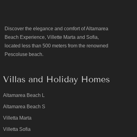
Discover the elegance and comfort of Altamarea
Beach Experience, Villette Marta and Sofia,
located less than 500 meters from the renowned
Pescoluse beach.
Villas and Holiday Homes
Altamarea Beach L
Altamarea Beach S
Villetta Marta
Villetta Sofia