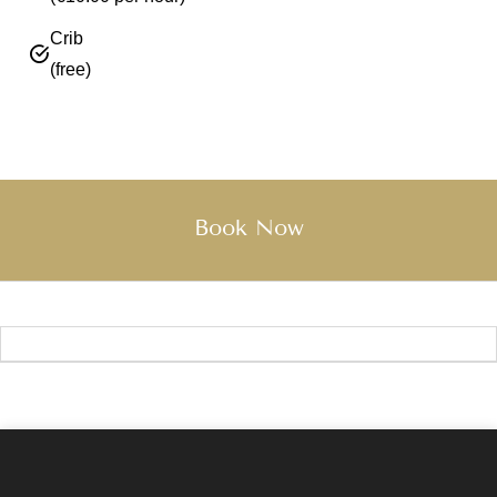
Crib
(free)
Book Now