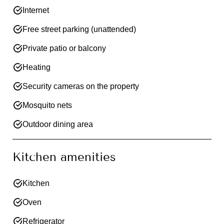
Internet
Free street parking (unattended)
Private patio or balcony
Heating
Security cameras on the property
Mosquito nets
Outdoor dining area
Kitchen amenities
Kitchen
Oven
Refrigerator