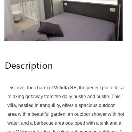
Description
Discover the charm of
Villetta SE
, the perfect place for a
relaxing getaway from the daily hustle and bustle. This
villa, nestled in tranquility, offers a spacious outdoor
area with a beautiful garden, an outdoor shower with hot
water, and a barbecue area equipped with a sink and a
gas Weber grill, ideal for pleasant evenings outdoors. A