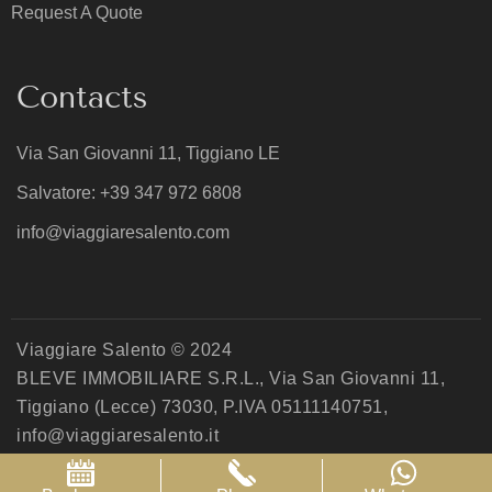
Request A Quote
Contacts
Via San Giovanni 11, Tiggiano LE
Salvatore: +39 347 972 6808
info@viaggiaresalento.com
Viaggiare Salento © 2024
BLEVE IMMOBILIARE S.R.L., Via San Giovanni 11,
Tiggiano (Lecce) 73030, P.IVA 05111140751,
info@viaggiaresalento.it
Privacy Policy
Cookie Policy