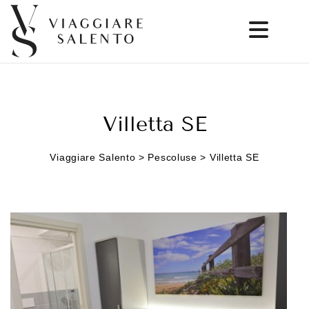
Villetta SE
Viaggiare Salento > Pescoluse > Villetta SE