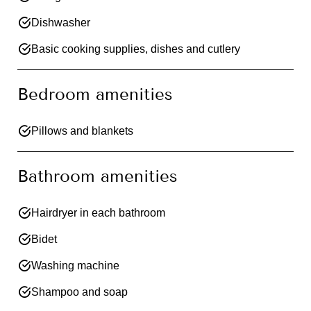
Dishwasher
Basic cooking supplies, dishes and cutlery
Bedroom amenities
Pillows and blankets
Bathroom amenities
Hairdryer in each bathroom
Bidet
Washing machine
Shampoo and soap