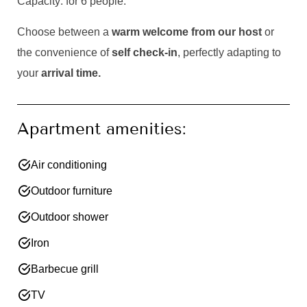
Capacity: for 6 people.
Choose between a
warm welcome from our host
or
the convenience of
self check-in
, perfectly adapting to
your
arrival time.
Apartment amenities:
Air conditioning
Outdoor furniture
Outdoor shower
Iron
Barbecue grill
TV